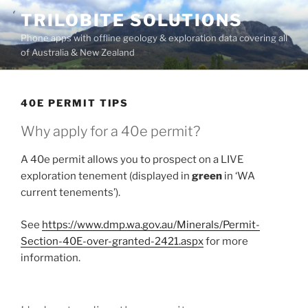
Skip
TRILOBITE SOLUTIONS
to
Phone apps with offline geology & exploration data covering all
content
of Australia & New Zealand
40E PERMIT TIPS
Why apply for a 40e permit?
A 40e permit allows you to prospect on a LIVE
exploration tenement (displayed in
green
in ‘WA
current tenements’).
See
https://www.dmp.wa.gov.au/Minerals/Permit-
Section-40E-over-granted-2421.aspx
for more
information.