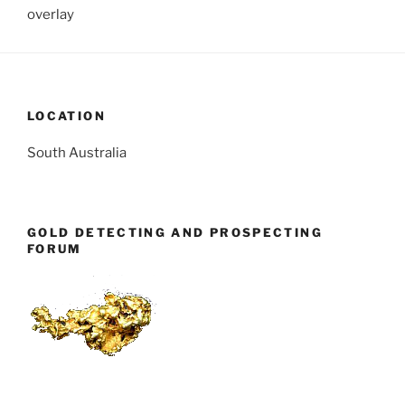
overlay
LOCATION
South Australia
GOLD DETECTING AND PROSPECTING
FORUM