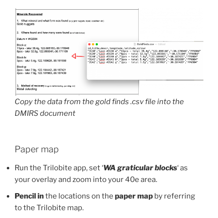
Copy the data from the gold finds .csv file into the
DMIRS document
Paper map
Run the Trilobite app, set ‘
WA graticular blocks
‘ as
your overlay and zoom into your 40e area.
Pencil in
the locations on the
paper map
by referring
to the Trilobite map.