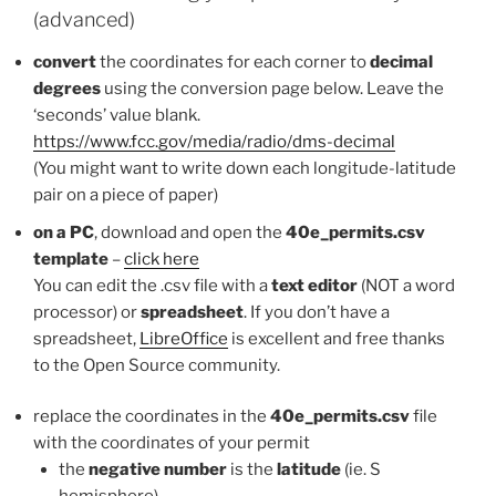
(advanced)
convert
the coordinates for each corner to
decimal
degrees
using the conversion page below. Leave the
‘seconds’ value blank.
https://www.fcc.gov/media/radio/dms-decimal
(You might want to write down each longitude-latitude
pair on a piece of paper)
on a PC
, download and open the
40e_permits.csv
template
–
click here
You can edit the .csv file with a
text editor
(NOT a word
processor) or
spreadsheet
. If you don’t have a
spreadsheet,
LibreOffice
is excellent and free thanks
to the Open Source community.
replace the coordinates in the
40e_permits.csv
file
with the coordinates of your permit
the
negative number
is the
latitude
(ie. S