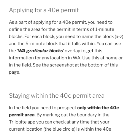
Applying for a 40e permit
As a part of applying for a 40e permit, you need to
define the area for the permit in terms of 1-minute
blocks. For each block, you need to name the block (a-z)
and the 5-minute block that it falls within. You can use
the ‘
WA graticular blocks
‘ overlay to get this
information for any location in WA. Use this at home or
in the field. See the screenshot at the bottom of this
page.
Staying within the 40e permit area
In the field you need to prospect
only within the 40e
permit area
. By marking out the boundary in the
Trilobite app you can check at any time that your
current location (the blue circle) is within the 40e