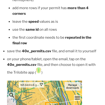
hemisphere)
add more rows if your permit has
more than 4
corners
leave the
speed
values as is
use the
same id
on all rows
the first coordinate needs to be
repeated in the
final row
save the
40e_permits.csv
file, and email it to yourself
on your phone/tablet, open the email, tap on the
40e_permits.csv
file, and then choose to open it with
the Trilobite app (
)