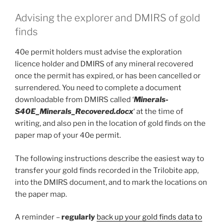
Advising the explorer and DMIRS of gold
finds
40e permit holders must advise the exploration
licence holder and DMIRS of any mineral recovered
once the permit has expired, or has been cancelled or
surrendered. You need to complete a document
downloadable from DMIRS called ‘
Minerals-
S40E_Minerals_Recovered.docx
‘ at the time of
writing, and also pen in the location of gold finds on the
paper map of your 40e permit.
The following instructions describe the easiest way to
transfer your gold finds recorded in the Trilobite app,
into the DMIRS document, and to mark the locations on
the paper map.
A reminder –
regularly
back up your gold finds data to