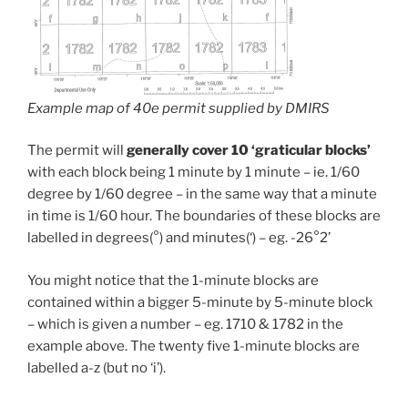
Example map of 40e permit supplied by DMIRS
The permit will
generally cover 10 ‘graticular blocks’
with each block being 1 minute by 1 minute – ie. 1/60
degree by 1/60 degree – in the same way that a minute
in time is 1/60 hour. The boundaries of these blocks are
labelled in degrees(°) and minutes(‘) – eg. -26°2’
You might notice that the 1-minute blocks are
contained within a bigger 5-minute by 5-minute block
– which is given a number – eg. 1710 & 1782 in the
example above. The twenty five 1-minute blocks are
labelled a-z (but no ‘i’).