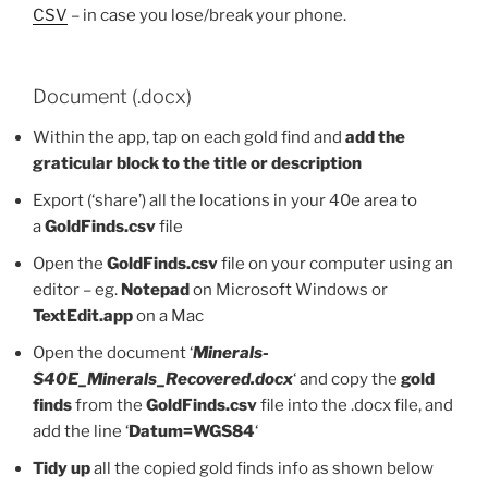
CSV
– in case you lose/break your phone.
Document (.docx)
Within the app, tap on each gold find and
add the
graticular block to the title or description
Export (‘share’) all the locations in your 40e area to
a
GoldFinds.csv
file
Open the
GoldFinds.csv
file on your computer using an
editor – eg.
Notepad
on Microsoft Windows or
TextEdit.app
on a Mac
Open the document ‘
Minerals-
S40E_Minerals_Recovered.docx
‘ and copy the
gold
finds
from the
GoldFinds.csv
file into the .docx file, and
add the line ‘
Datum=WGS84
‘
Tidy up
all the copied gold finds info as shown below