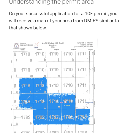
Understanding the permit area
On your successful application for a 40E permit, you
will receive a map of your area from DMIRS similar to
that shown below.