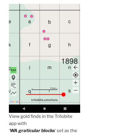
View gold finds in the Trilobite
app with
‘
WA graticular blocks
‘ set as the