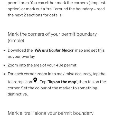
permit area. You can either mark the corners (simplest
option) or mark out a ‘trail’ around the boundary – read
the next 2 sections for details.
Mark the corners of your permit boundary
(simple)
Download the ‘
WA
graticular blocks
‘ map and set this
as your overlay
Zoom into the area of your 40e permit
For each corner, zoom in to maximise accuracy, tap the
teardrop icon
. Tap ‘
Tap on the map
‘, then tap on the
corner. Set the colour of the marker to something
distinctive.
Mark a ‘trail’ along your permit boundary