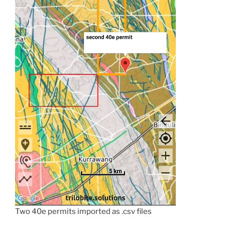
Two 40e permits imported as .csv files