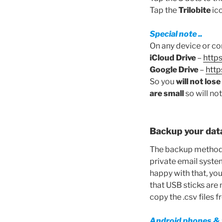
Tap the
Trilobite
ico
Special note ..
On any device or co
iCloud Drive
–
http
Google Drive
–
http
So you
will not los
are small
so will no
Backup your dat
The backup methods 
private email system
happy with that, you
that USB sticks are 
copy the .csv files 
Android phones & 