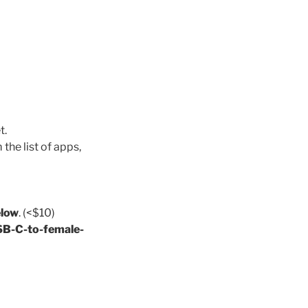
t.
the list of apps,
low
. (<$10)
B-C-to-female-