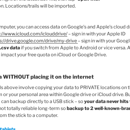
n. Locations/trails will be imported.
mputer, you can access data on Google’s and Apple’s cloud dri
s://www.icloud.com/iclouddrive/
– sign in with your Apple ID
s://drive.google.com/drive/my-drive
– sign in with your Goog
e .csv data
if you switch from Apple to Android or vice versa. A
t impact your free quota on iCloud or Google Drive.
a WITHOUT placing it on the internet
above involve copying your data to PRIVATE locations on the
 or your personal area within Google drive or iCloud drive. But
 can backup directly to a USB stick – so
your data never hits 
not totally reliable long-term so
backup to 2 well-known-bra
from the stick to a computer.
tablets