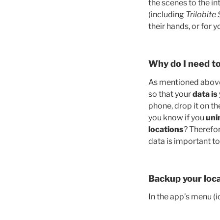
the scenes to the in
(including
Trilobite
their hands, or for 
Why do I need to
As mentioned above, 
so that your
data is
phone, drop it on th
you know if you
uni
locations
? Therefo
data is important to
Backup your loca
In the app’s menu (ic