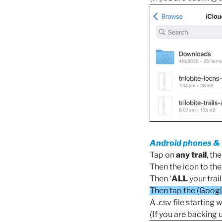
Android phones & 
Tap on
any trail
, th
Then the icon to the l
Then ‘
ALL
your trail
Then tap the (Google
A .csv file starting w
(If you are backing 