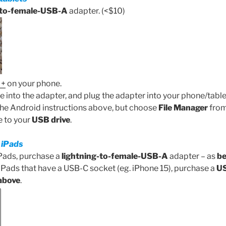
to-female-USB-A
adapter. (<$10)
 +
on your phone.
e into the adapter, and plug the adapter into your phone/table
the Android instructions above, but choose
File Manager
from 
le to your
USB drive
.
 iPads
Pads, purchase a
lightning-to-female-USB-A
adapter – as
be
Pads that have a USB-C socket (eg. iPhone 15), purchase a
US
above
.