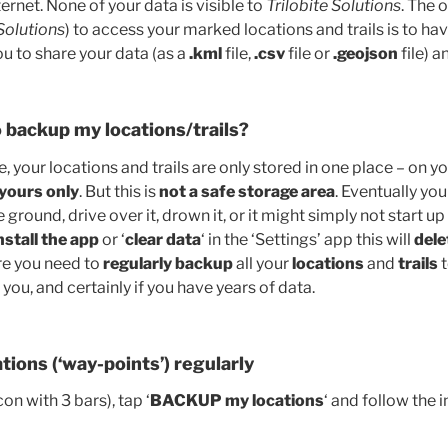
ternet. None of your data is visible to
Trilobite Solutions
. The 
 Solutions
) to access your marked locations and trails is to ha
you to share your data (as a
.kml
file,
.csv
file or
.geojson
file) a
 backup my locations/trails?
your locations and trails are only stored in one place – on y
 yours only
. But this is
not a safe storage area
. Eventually you 
e ground, drive over it, drown it, or it might simply not start 
nstall the app
or ‘
clear data
‘ in the ‘Settings’ app this will
dele
re you need to
regularly backup
all your
locations
and
trails
t
 you, and certainly if you have years of data.
tions (‘way-points’) regularly
on with 3 bars), tap ‘
BACKUP my locations
‘ and follow the i