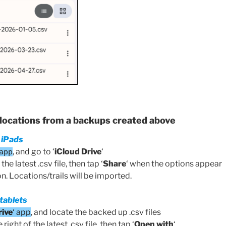
/locations from a backups created above
 iPads
, and go to ‘
iCloud Drive
‘
app
the latest .csv file, then tap ‘
Share
‘ when the options appear
n. Locations/trails will be imported.
tablets
rive
‘ app
, and locate the backed up .csv files
right of the latest .csv file, then tap ‘
Open with
‘