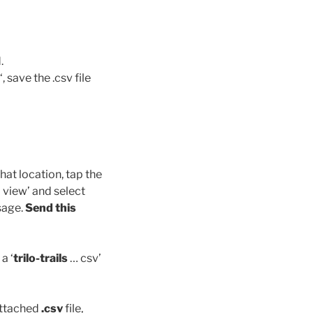
.
‘, save the .csv file
hat location, tap the
p view’ and select
sage.
Send this
a ‘
trilo-trails
… csv’
attached
.csv
file,