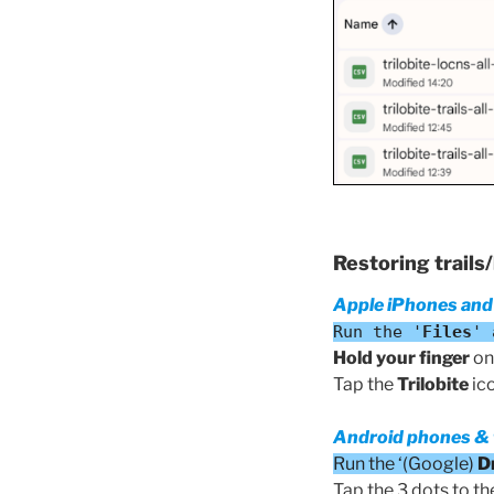
Restoring trails
Apple iPhones and
Run the '
Files
' 
Hold your finger
on 
Tap the
Trilobite
ico
Android phones & 
Run the ‘(Google)
D
Tap the 3 dots to the 