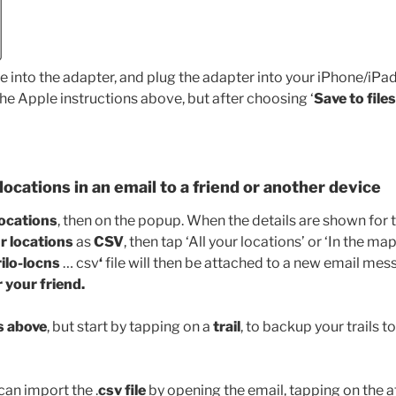
e into the adapter, and plug the adapter into your iPhone/iPad
he Apple instructions above, but after choosing ‘
Save to files
locations in an email to a friend or another device
locations
, then on the popup. When the details are shown for t
r locations
as
CSV
, then tap ‘All your locations’ or ‘In the ma
rilo-locns
… csv
‘
file will then be attached to a new email mes
r your friend.
s above
, but start by tapping on a
trail
, to backup your trails to 
can import the .
csv file
by opening the email, tapping on the 