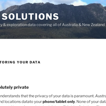
 SOLUTIONS
y & exploration data covering all of Australia & New Zealand
TORING YOUR DATA
olutely private
nderstands that the privacy of your data is paramount.
Austra
and locations datato your
phone/tablet only
. None of your dat