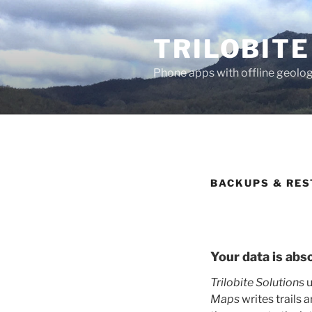
Skip
to
TRILOBITE
content
Phone apps with offline geolog
BACKUPS & RES
Your data is abs
Trilobite Solutions
u
Maps
writes trails 