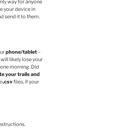
only way for anyone
ve your device in
nd send it to them.
our
phone/tablet
–
will likely lose your
up one morning. Did
te your trails and
o
.csv
files, if your
nstructions.