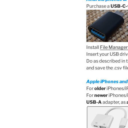
Purchase a
USB-C-
Install
File Manager
Insert your USB driv
Do as described in 
and save the .csv fi
Apple iPhones and
For
older
iPhones/i
For
newer
iPhones/i
USB-A
adapter, as