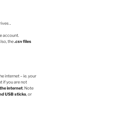
ves ..
le account.
lso, the
.csv files
 internet – ie. your
 if you are not
the internet
. Note
nd USB sticks
, or