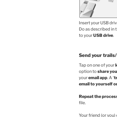
Insert your USB driv
Do as described in t
to your
USB drive
.
Send your trails/
Tap on one of your
option to
share you
your
email app
. A ‘
t
email to yourself o
Repeat the proces
file.
Your friend (or you) 