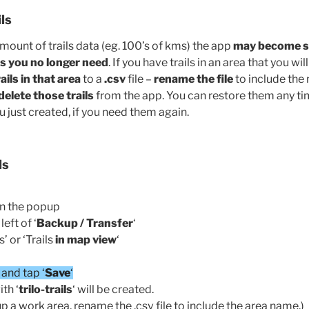
ls
amount of trails data (eg. 100’s of kms) the app
may become s
ils you no longer need
. If you have trails in an area that you wil
ils in that area
to a
.csv
file –
rename the file
to include the
delete those trails
from the app. You can restore them any tim
ou just created, if you need them again.
ls
en the popup
eft of ‘
Backup / Transfer
‘
s’ or ‘Trails
in map view
‘
‘ and tap ‘
Save
‘
ith ‘
trilo-trails
‘ will be created.
up a work area, rename the .csv file to include the area name.)