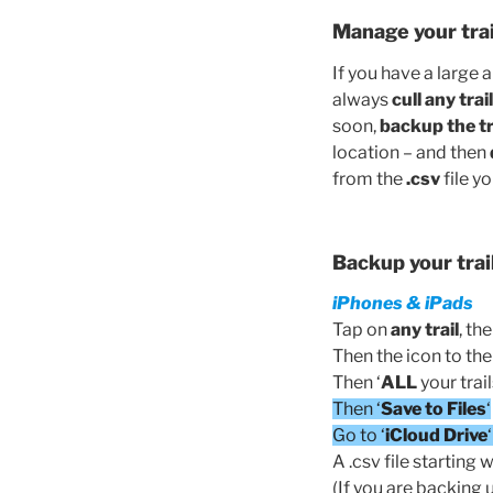
Manage your trai
If you have a large 
always
cull any tra
soon,
backup the tra
location – and then
from the
.csv
file y
Backup your trai
iPhones & iPads
Tap on
any
trail
, th
Then the icon to the l
Then ‘
ALL
your trail
Then ‘
Save to Files
‘
Go to ‘
iCloud Drive
A .csv file starting w
(If you are backing 