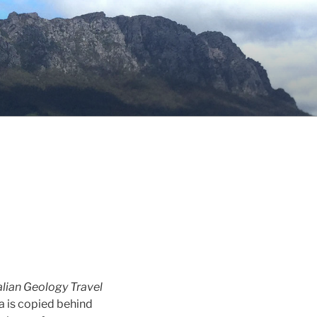
lian Geology Travel
a is copied behind