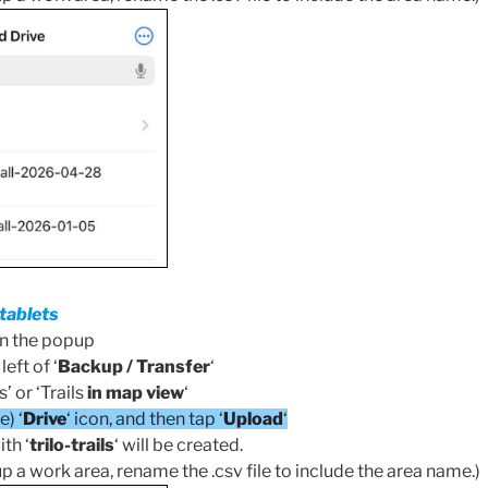
tablets
en the popup
eft of ‘
Backup / Transfer
‘
s’ or ‘Trails
in map view
‘
) ‘
Drive
‘ icon, and then tap ‘
Upload
‘
ith ‘
trilo-trails
‘ will be created.
up a work area, rename the .csv file to include the area name.)