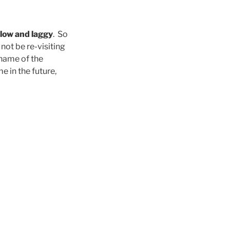
low and laggy
. So
l not be re-visiting
 name of the
e in the future,